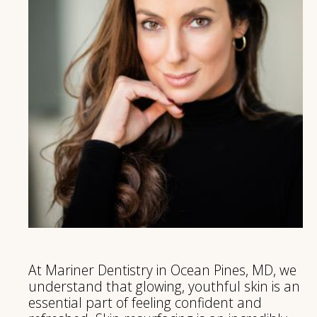
At Mariner Dentistry in Ocean Pines, MD, we
understand that glowing, youthful skin is an
essential part of feeling confident and