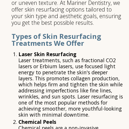
or uneven texture. At Mariner Dentistry, we
offer skin resurfacing options tailored to
your skin type and aesthetic goals, ensuring
you get the best possible results.
Types of Skin Resurfacing
Treatments We Offer
Laser Skin Resurfacing
Laser treatments, such as fractional CO2
lasers or Erbium lasers, use focused light
energy to penetrate the skin's deeper
layers. This promotes collagen production,
which helps firm and tighten the skin while
addressing imperfections like fine lines,
wrinkles, and sun spots. Laser resurfacing is
one of the most popular methods for
achieving smoother, more youthful-looking
skin with minimal downtime.
Chemical Peels
Chemical peels are a non-invasive