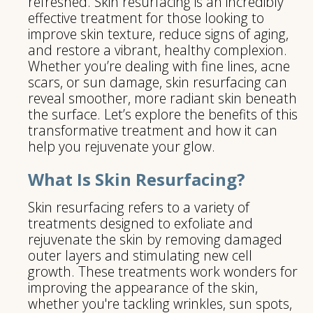
refreshed. Skin resurfacing is an incredibly
effective treatment for those looking to
improve skin texture, reduce signs of aging,
and restore a vibrant, healthy complexion.
Whether you’re dealing with fine lines, acne
scars, or sun damage, skin resurfacing can
reveal smoother, more radiant skin beneath
the surface. Let’s explore the benefits of this
transformative treatment and how it can
help you rejuvenate your glow.
What Is Skin Resurfacing?
Skin resurfacing refers to a variety of
treatments designed to exfoliate and
rejuvenate the skin by removing damaged
outer layers and stimulating new cell
growth. These treatments work wonders for
improving the appearance of the skin,
whether you're tackling wrinkles, sun spots,