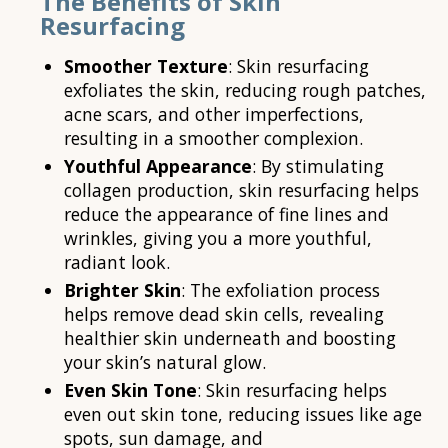
The Benefits of Skin
Resurfacing
Smoother Texture
: Skin resurfacing
exfoliates the skin, reducing rough patches,
acne scars, and other imperfections,
resulting in a smoother complexion.
Youthful Appearance
: By stimulating
collagen production, skin resurfacing helps
reduce the appearance of fine lines and
wrinkles, giving you a more youthful,
radiant look.
Brighter Skin
: The exfoliation process
helps remove dead skin cells, revealing
healthier skin underneath and boosting
your skin’s natural glow.
Even Skin Tone
: Skin resurfacing helps
even out skin tone, reducing issues like age
spots, sun damage, and