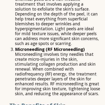
treatment that involves applying a
solution to exfoliate the skin’s surface.
Depending on the depth of the peel, it can
help treat everything from superficial
blemishes to deeper wrinkles and
hyperpigmentation. Light peels are ideal
for mild texture issues, while deeper peels
can address more significant skin concerns,
such as age spots or scarring.
Microneedling (RF Microneedling)
Microneedling involves tiny needles that
create micro-injuries in the skin,
stimulating collagen production and skin
renewal. When combined with
radiofrequency (RF) energy, the treatment
penetrates deeper layers of the skin for
enhanced results. RF microneedling is great
for improving skin texture, tightening loose
skin, and reducing the appearance of scars.