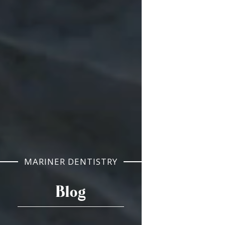
MARINER DENTISTRY
Blog