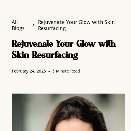
All
Rejuvenate Your Glow with Skin
Blogs
Resurfacing
Rejuvenate Your Glow with
Skin Resurfacing
February 24, 2025
•
5 Minute Read