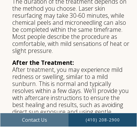
The duration of the treatment depends on
the method you choose. Laser skin
resurfacing may take 30-60 minutes, while
chemical peels and microneedling can also
be completed within the same timeframe.
Most people describe the procedure as
comfortable, with mild sensations of heat or
slight pressure.
After the Treatment:
After treatment, you may experience mild
redness or swelling, similar to a mild
sunburn. This is normal and typically
resolves within a few days. We’ll provide you
with aftercare instructions to ensure the
best healing and results, such as avoiding
direct sun exposure and using gentle
skincare products. While recovery times vary
Contact Us
(410) 208-2900
depending on the treatment, you can
generally expect to see visible improvements