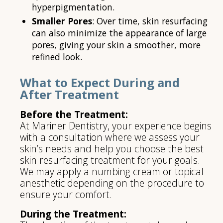
hyperpigmentation.
Smaller Pores
: Over time, skin resurfacing
can also minimize the appearance of large
pores, giving your skin a smoother, more
refined look.
What to Expect During and
After Treatment
Before the Treatment:
At Mariner Dentistry, your experience begins
with a consultation where we assess your
skin’s needs and help you choose the best
skin resurfacing treatment for your goals.
We may apply a numbing cream or topical
anesthetic depending on the procedure to
ensure your comfort.
During the Treatment: