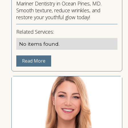
Mariner Dentistry in Ocean Pines, MD.
Smooth texture, reduce wrinkles, and
restore your youthful glow today!
Related Services:
No items found.
Read More