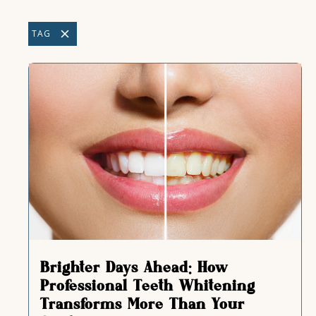
TAG
Brighter Days Ahead: How
Professional Teeth Whitening
Transforms More Than Your