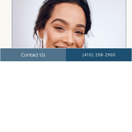
Contact Us
(410) 208-2900
Restore Confidence With Dental
Implants
Restore your smile and confidence with
dental implants at Mariner Dentistry in Ocean
Pines, MD. Durable, natural-looking, and
long-lasting tooth replacement.