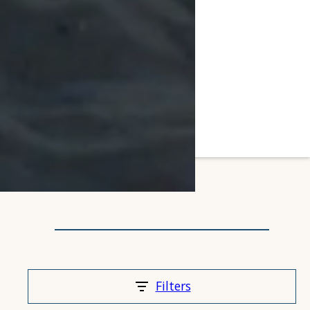
Filters