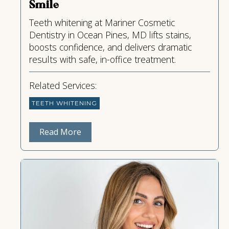
Smile
Teeth whitening at Mariner Cosmetic
Dentistry in Ocean Pines, MD lifts stains,
boosts confidence, and delivers dramatic
results with safe, in-office treatment.
Related Services:
TEETH WHITENING
Read More