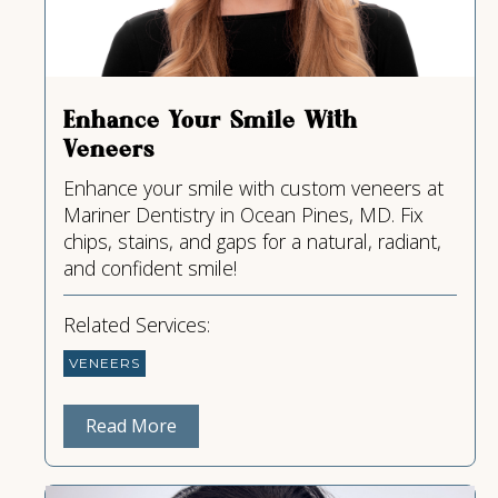
Enhance Your Smile With
Veneers
Enhance your smile with custom veneers at
Mariner Dentistry in Ocean Pines, MD. Fix
chips, stains, and gaps for a natural, radiant,
and confident smile!
Related Services:
VENEERS
Read More