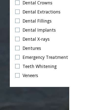
Dental Crowns
Dental Extractions
Dental Fillings
Dental Implants
Dental X-rays
Dentures
Emergency Treatment
Teeth Whitening
Veneers