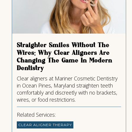
Straighter Smiles Without The
Wires: Why Clear Aligners Are
Changing The Game In Modern
Dentistry
Clear aligners at Mariner Cosmetic Dentistry
in Ocean Pines, Maryland straighten teeth
comfortably and discreetly with no brackets,
wires, or food restrictions.
Related Services:
CLEAR ALIGNER THERAPY