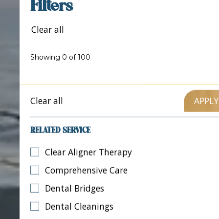
Filters
Clear all
Showing
0
of
100
Clear all
RELATED SERVICE
Clear Aligner Therapy
Comprehensive Care
Dental Bridges
Dental Cleanings