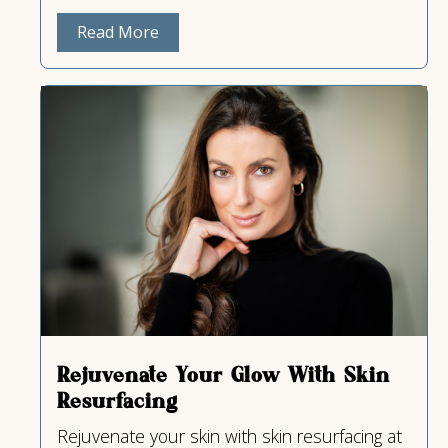
Read More
Rejuvenate Your Glow With Skin
Resurfacing
Rejuvenate your skin with skin resurfacing at