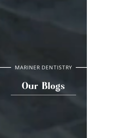
MARINER DENTISTRY
Our Blogs