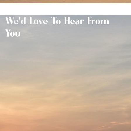
We'd Love To Hear From
You