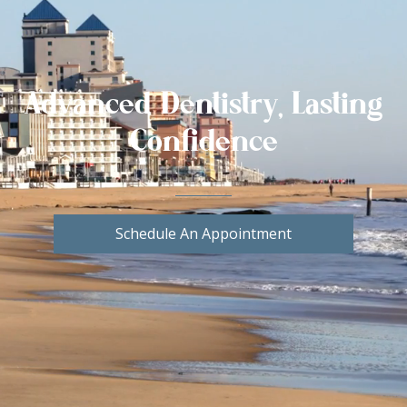
Advanced Dentistry, Lasting
Confidence
Schedule An Appointment