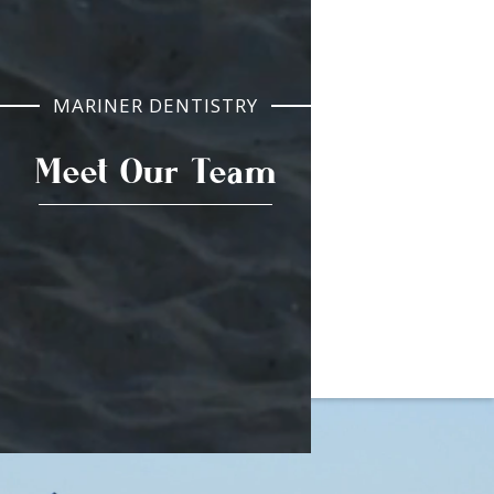
MARINER DENTISTRY
Meet Our Team